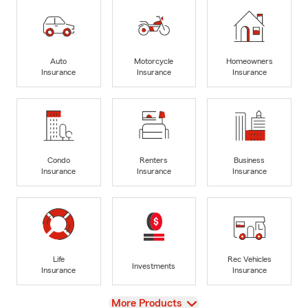
Auto
Motorcycle
Homeowners
Insurance
Insurance
Insurance
Condo
Renters
Business
Insurance
Insurance
Insurance
Life
Rec Vehicles
Investments
Insurance
Insurance
View
More Products