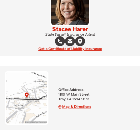
Stacee Harer
State Farm® Insurance Agent
Get a Certificate of Liability Insurance
Office Address:
1109 W Main Street
Troy, PA 16947-1173
Map & Directions