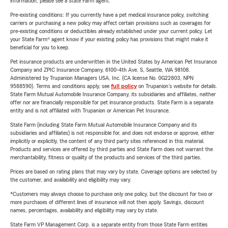
information, please see a State Farm agent.
Pre-existing conditions: If you currently have a pet medical insurance policy, switching
carriers or purchasing a new policy may affect certain provisions such as coverages for
pre-existing conditions or deductibles already established under your current policy. Let
your State Farm® agent know if your existing policy has provisions that might make it
beneficial for you to keep.
Pet insurance products are underwritten in the United States by American Pet Insurance
Company and ZPIC Insurance Company, 6100-4th Ave. S, Seattle, WA 98108.
Administered by Trupanion Managers USA, Inc. (CA license No. 0G22803, NPN
9588590). Terms and conditions apply, see
full policy
on Trupanion's website for details.
State Farm Mutual Automobile Insurance Company, its subsidiaries and affiliates, neither
offer nor are financially responsible for pet insurance products. State Farm is a separate
entity and is not affiliated with Trupanion or American Pet Insurance.
State Farm (including State Farm Mutual Automobile Insurance Company and its
subsidiaries and affiliates) is not responsible for, and does not endorse or approve, either
implicitly or explicitly, the content of any third party sites referenced in this material.
Products and services are offered by third parties and State Farm does not warrant the
merchantability, fitness or quality of the products and services of the third parties.
Prices are based on rating plans that may vary by state. Coverage options are selected by
the customer, and availability and eligibility may vary.
*Customers may always choose to purchase only one policy, but the discount for two or
more purchases of different lines of insurance will not then apply. Savings, discount
names, percentages, availability and eligibility may vary by state.
State Farm VP Management Corp. is a separate entity from those State Farm entities