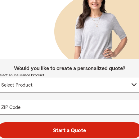
Would you like to create a personalized quote?
elect an Insurance Product
ZIP Code
Start a Quote