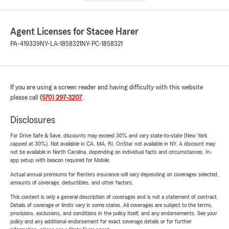
Agent Licenses for Stacee Harer
PA-419339
NY-LA-1858321
NY-PC-1858321
If you are using a screen reader and having difficulty with this website
please call
(570) 297-3207
.
Disclosures
For Drive Safe & Save, discounts may exceed 30% and vary state-to-state (New York
capped at 30%). Not available in CA, MA, RI. OnStar not available in NY. A discount may
not be available in North Carolina, depending on individual facts and circumstances. In-
app setup with beacon required for Mobile.
Actual annual premiums for Renters insurance will vary depending on coverages selected,
amounts of coverage, deductibles, and other factors.
This content is only a general description of coverages and is not a statement of contract.
Details of coverage or limits vary in some states. All coverages are subject to the terms,
provisions, exclusions, and conditions in the policy itself, and any endorsements. See your
policy and any additional endorsement for exact coverage details or for further