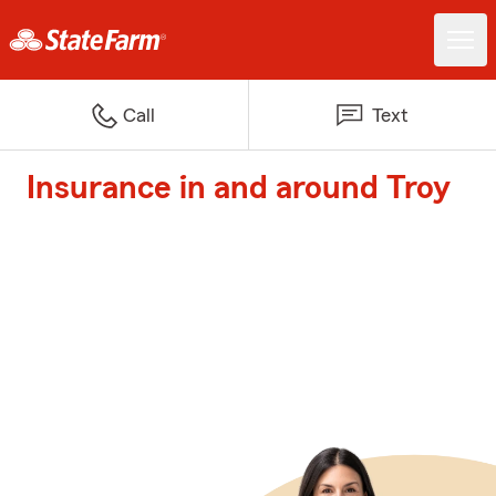
Call
Text
Insurance in and around Troy