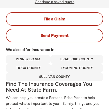
Continue a saved quote
File a Claim
Send Payment
We also offer
insurance in:
PENNSYLVANIA
BRADFORD COUNTY
TIOGA COUNTY
LYCOMING COUNTY
SULLIVAN COUNTY
Find The Insurance Coverages You
Need At State Farm.
We can help you create a Personal Price Plan® to help
protect what’s important to you – family, things and your