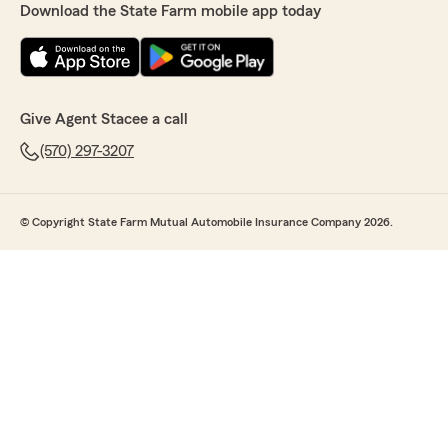
Download the State Farm mobile app today
Give Agent Stacee a call
(570) 297-3207
© Copyright State Farm Mutual Automobile Insurance Company 2026.