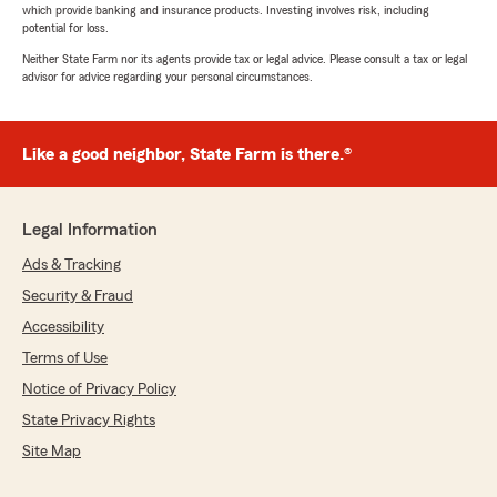
which provide banking and insurance products. Investing involves risk, including
potential for loss.
Neither State Farm nor its agents provide tax or legal advice. Please consult a tax or legal
advisor for advice regarding your personal circumstances.
Like a good neighbor, State Farm is there.®
Legal Information
Ads & Tracking
Security & Fraud
Accessibility
Terms of Use
Notice of Privacy Policy
State Privacy Rights
Site Map