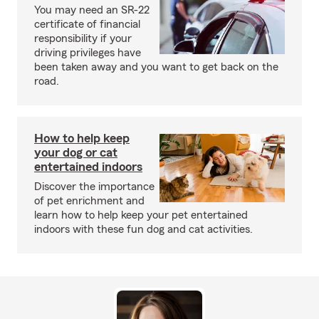
You may need an SR-22
certificate of financial
responsibility if your
driving privileges have
been taken away and you want to get back on the
road.
How to help keep
your dog or cat
entertained indoors
Discover the importance
of pet enrichment and
learn how to help keep your pet entertained
indoors with these fun dog and cat activities.