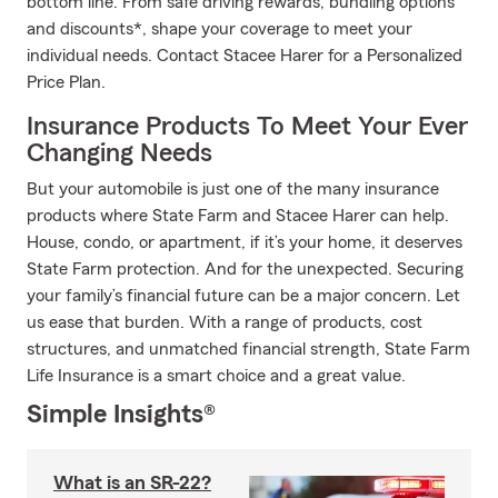
bottom line. From safe driving rewards, bundling options
and discounts*, shape your coverage to meet your
individual needs. Contact Stacee Harer for a Personalized
Price Plan.
Insurance Products To Meet Your Ever
Changing Needs
But your automobile is just one of the many insurance
products where State Farm and Stacee Harer can help.
House, condo, or apartment, if it’s your home, it deserves
State Farm protection. And for the unexpected. Securing
your family’s financial future can be a major concern. Let
us ease that burden. With a range of products, cost
structures, and unmatched financial strength, State Farm
Life Insurance is a smart choice and a great value.
Simple Insights®
What is an SR-22?